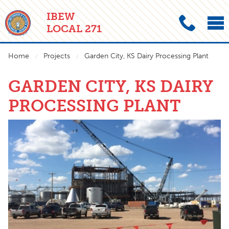
IBEW
LOCAL 271
Home
Projects
Garden City, KS Dairy Processing Plant
GARDEN CITY, KS DAIRY
PROCESSING PLANT