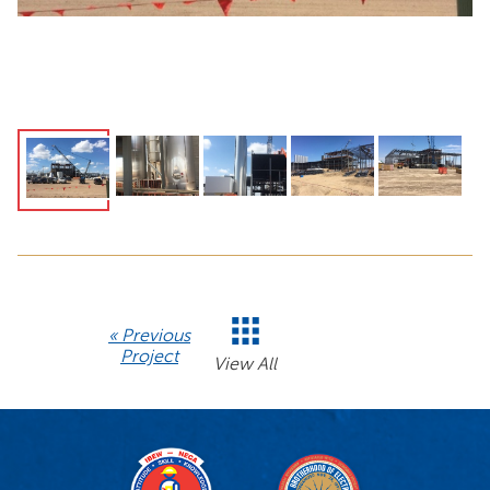
« Previous
Project
View All