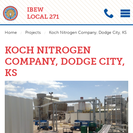
IBEW
LOCAL 271
Home
Projects
Koch Nitrogen Company, Dodge City, KS
KOCH NITROGEN
COMPANY, DODGE CITY,
KS