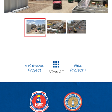
« Previous
Next
Project
Project »
View All